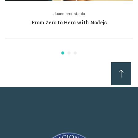
Juanmarcostapia
From Zero to Hero with Nodejs