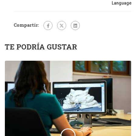
Language
Compartir:
TE PODRÍA GUSTAR