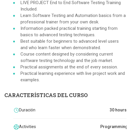
LIVE PROJECT End to End Software Testing Training
Included.
Learn Software Testing and Automation basics from a
professional trainer from your own desk.
Information packed practical training starting from
basics to advanced testing techniques.
Best suitable for beginners to advanced level users
and who learn faster when demonstrated.
Course content designed by considering current
software testing technology and the job market.
Practical assignments at the end of every session.
Practical learning experience with live project work and
examples.
CARACTERÍSTICAS DEL CURSO
Duración
30 hours
Activities
Programming