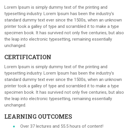
Lorem Ipsum is simply dummy text of the printing and
typesetting industry. Lorem Ipsum has been the industry’s
standard dummy text ever since the 1500s, when an unknown
printer took a galley of type and scrambled it to make a type
specimen book. It has survived not only five centuries, but also
the leap into electronic typesetting, remaining essentially
unchanged.
CERTIFICATION
Lorem Ipsum is simply dummy text of the printing and
typesetting industry. Lorem Ipsum has been the industry’s
standard dummy text ever since the 1500s, when an unknown
printer took a galley of type and scrambled it to make a type
specimen book. It has survived not only five centuries, but also
the leap into electronic typesetting, remaining essentially
unchanged.
LEARNING OUTCOMES
Over 37 lectures and 55.5 hours of content!