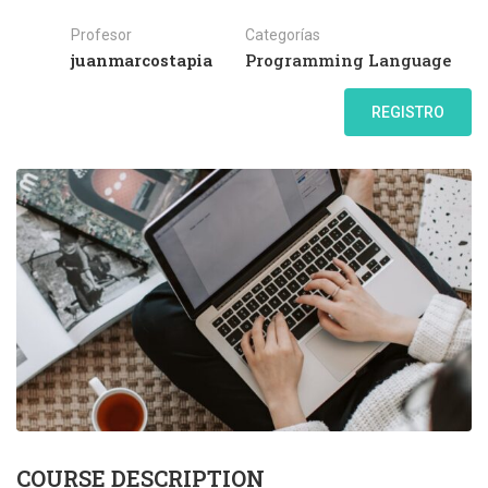
Profesor
Categorías
juanmarcostapia
Programming Language
REGISTRO
COURSE DESCRIPTION