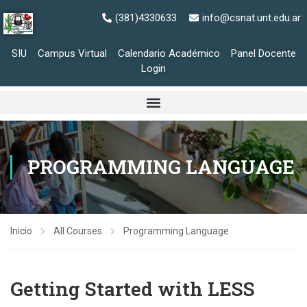
(381)4330633
info@csnat.unt.edu.ar
SIU
Campus Virtual
Calendario Académico
Panel Docente
Login
PROGRAMMING LANGUAGE
Inicio
All Courses
Programming Language
Getting Started with LESS