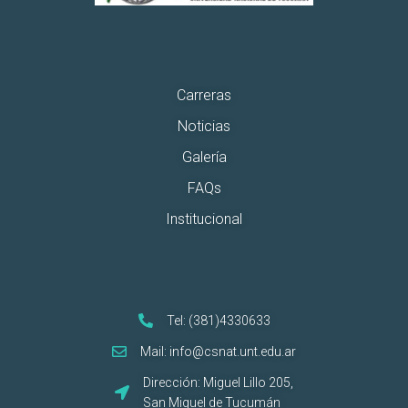
Carreras
Noticias
Galería
FAQs
Institucional
Tel: (381)4330633
Mail: info@csnat.unt.edu.ar
Dirección: Miguel Lillo 205,
San Miguel de Tucumán