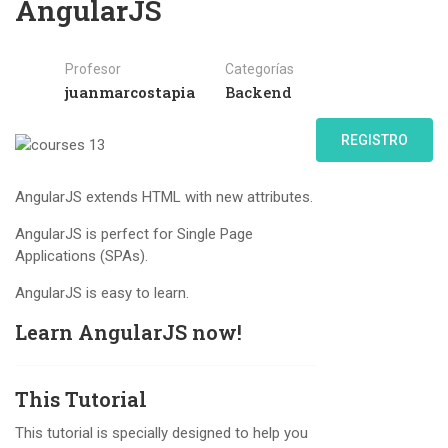
AngularJS
Profesor
Categorías
juanmarcostapia
Backend
REGISTRO
AngularJS extends HTML with new attributes.
AngularJS is perfect for Single Page
Applications (SPAs).
AngularJS is easy to learn.
Learn AngularJS now!
This Tutorial
This tutorial is specially designed to help you