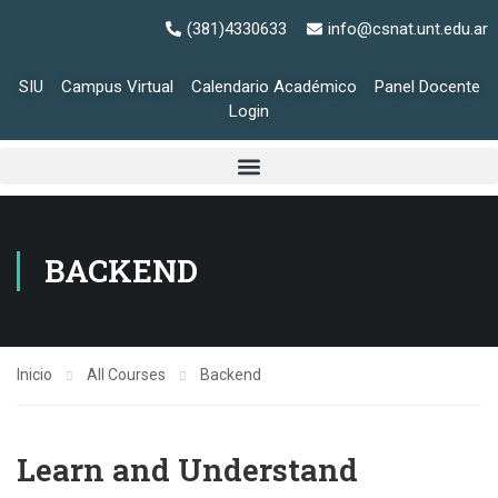
(381)4330633
info@csnat.unt.edu.ar
SIU
Campus Virtual
Calendario Académico
Panel Docente
Login
BACKEND
Inicio
All Courses
Backend
Learn and Understand