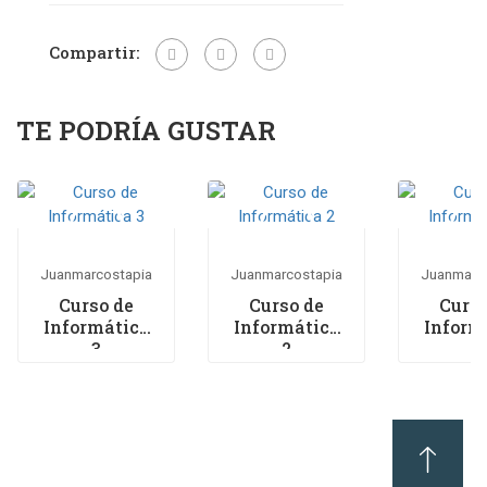
Compartir:
TE PODRÍA GUSTAR
Juanmarcostapia
Juanmarcostapia
Juanmarc
Curso de
Curso de
Curso
Informática
Informática
Inform
3
2
1