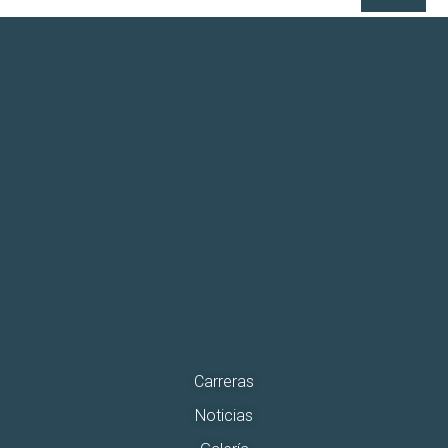
Carreras
Noticias