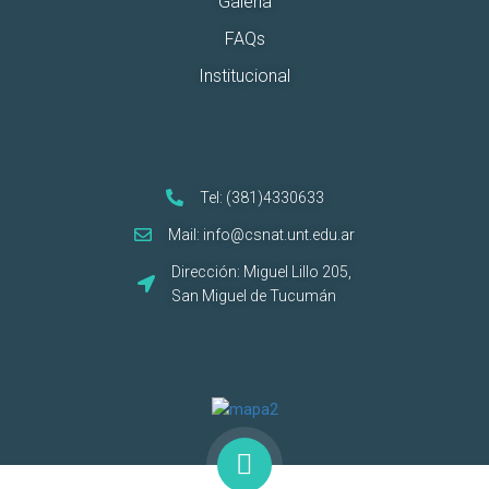
Galería
FAQs
Institucional
Tel: (381)4330633
Mail: info@csnat.unt.edu.ar
Dirección: Miguel Lillo 205,
San Miguel de Tucumán