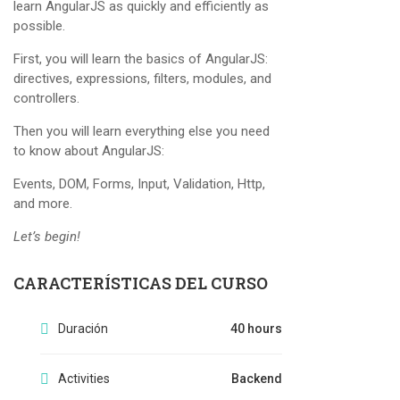
learn AngularJS as quickly and efficiently as
possible.
First, you will learn the basics of AngularJS:
directives, expressions, filters, modules, and
controllers.
Then you will learn everything else you need
to know about AngularJS:
Events, DOM, Forms, Input, Validation, Http,
and more.
Let’s begin!
CARACTERÍSTICAS DEL CURSO
Duración
40 hours
Activities
Backend