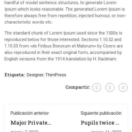
handful of model sentence structures, to generate Lorem
Ipsum which looks reasonable. The generated Lorem Ipsum is
therefore always free from repetition, injected humour, or non-
characteristic words etc.
The standard chunk of Lorem Ipsum used since the 1500s is
reproduced below for those interested. Sections 1.10.32 and
1.10.33 from «de Finibus Bonorum et Malorum» by Cicero are
also reproduced in their exact original form, accompanied by
English versions from the 1914 translation by H. Rackham.
Etiqueta:
Designer
,
ThimPress
Compartir:
Publicación anterior
Siguiente publicación
Major Private
Pupils twice as
Gifts to Higher
likely to need top