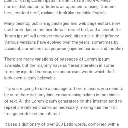
point of using Lorem Ipsum is that it has a more-or-less
normal distribution of letters, as opposed to using ‘Content
here, content here’, making it look like readable English.
Many desktop publishing packages and web page editors now
use Lorem Ipsum as their default model text, and a search for
‘lorem ipsum’ will uncover many web sites still in their infancy.
Various versions have evolved over the years, sometimes by
accident, sometimes on purpose (injected humour and the like).
There are many variations of passages of Lorem Ipsum
available, but the majority have suffered alteration in some
form, by injected humour, or randomised words which don’t
look even slightly believable.
If you are going to use a passage of Lorem Ipsum, you need to
be sure there isn’t anything embarrassing hidden in the middle
of text. All the Lorem Ipsum generators on the Internet tend to
repeat predefined chunks as necessary, making this the first
true generator on the Internet.
It uses a dictionary of over 200 Latin words, combined with a