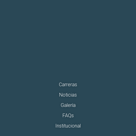
Carreras
Noticias
Galería
FAQs
Institucional