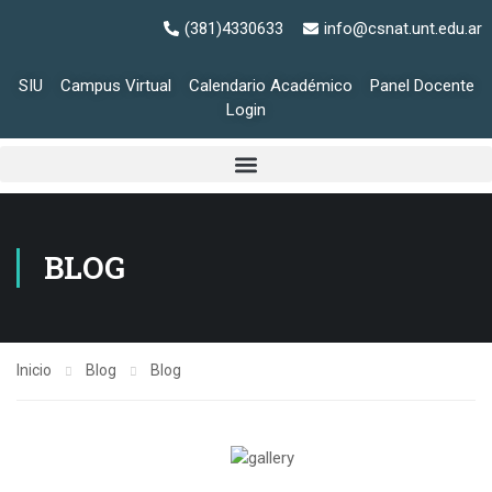
(381)4330633
info@csnat.unt.edu.ar
SIU
Campus Virtual
Calendario Académico
Panel Docente
Login
BLOG
Inicio
Blog
Blog