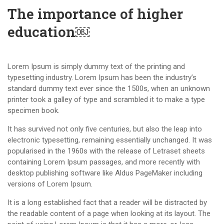
The importance of higher
education￼
Lorem Ipsum is simply dummy text of the printing and
typesetting industry. Lorem Ipsum has been the industry’s
standard dummy text ever since the 1500s, when an unknown
printer took a galley of type and scrambled it to make a type
specimen book.
It has survived not only five centuries, but also the leap into
electronic typesetting, remaining essentially unchanged. It was
popularised in the 1960s with the release of Letraset sheets
containing Lorem Ipsum passages, and more recently with
desktop publishing software like Aldus PageMaker including
versions of Lorem Ipsum.
It is a long established fact that a reader will be distracted by
the readable content of a page when looking at its layout. The