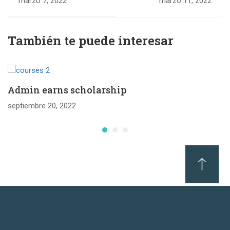
marzo 7, 2022
marzo 11, 2022
Education
grades for
universities
También te puede interesar
Admin earns scholarship
septiembre 20, 2022